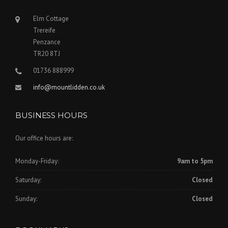
Elm Cottage
Trereife
Penzance
TR20 8TJ
01736 888999
info@mountlidden.co.uk
BUSINESS HOURS
Our office hours are:
Monday-Friday:
9am to 5pm
Saturday:
Closed
Sunday:
Closed