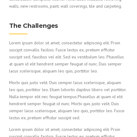
walls, new restrooms, paint, wall coverings, tile and carpeting.
The Challenges
Lorem ipsum dolor sit amet, consectetur adipiscing elit. Proin
suscipit convallis facilisis. Fusce lectus ex, pretium efficitur
suscipit sed, faucibus vel elit. Sed eu vestibulum leo. Phasellus
at quam id elit hendrerit semper feugiat id nunc. Duis semper
lacus scelerisque, aliquam leo quis, porttitor leo.
Morbi quis justo velit. Duis semper lacus scelerisque, aliquam
leo quis, porttitor leo. Etiam lobortis dapibus libero vel porttitor.
Nulla tempor elit nec feugiat tempus.Phasellus at quam id elit
hendrerit semper feugiat id nunc. Morbi quis justo velit. Duis
semper lacus scelerisque, aliquam leo quis, porttitor leo. Fusce
lectus ex, pretium efficitur suscipit sed.
Lorem ipsum dolor sit amet, consectetur adipiscing elit. Proin
suscipit convallis facilisis. Fusce lectus ex, pretium efficitur