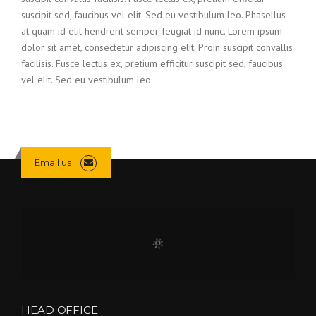
suscipit sed, faucibus vel elit. Sed eu vestibulum leo. Phasellus
at quam id elit hendrerit semper feugiat id nunc. Lorem ipsum
dolor sit amet, consectetur adipiscing elit. Proin suscipit convallis
facilisis. Fusce lectus ex, pretium efficitur suscipit sed, faucibus
vel elit. Sed eu vestibulum leo.
Email us
HEAD OFFICE