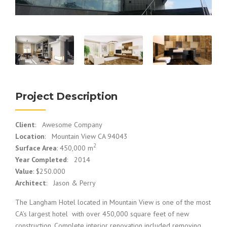
Project Description
Client
: Awesome Company
Location
: Mountain View CA 94043
2
Surface Area
: 450,000 m
Year Completed
: 2014
Value
: $250.000
Architect
: Jason & Perry
The Langham Hotel located in Mountain View is one of the most
CA’s largest hotel with over 450,000 square feet of new
construction. Complete interior renovation included removing