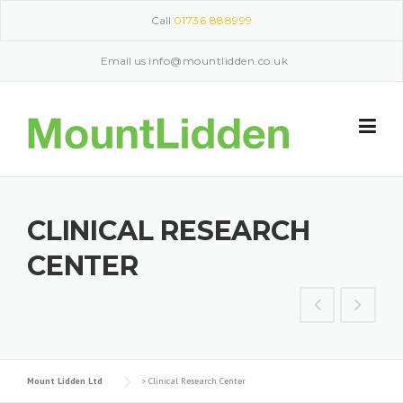
Skip
Call
01736 888999
to
content
Email us
info@mountlidden.co.uk
CLINICAL RESEARCH
CENTER
Mount Lidden Ltd
>
Clinical Research Center