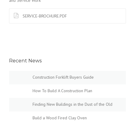
and Service Work
SERVICE-BROCHURE.PDF
Recent News
Construction Forklift Buyers Guide
How To Build A Construction Plan
Finding New Buildings in the Dust of the Old
Build a Wood Fired Clay Oven