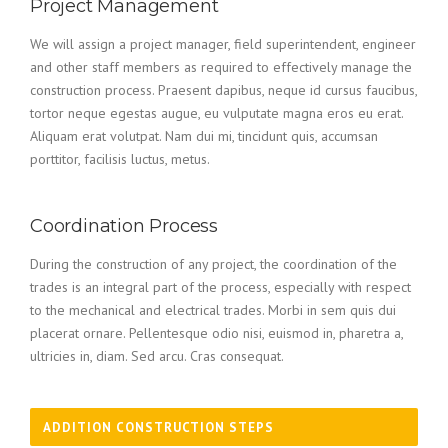
Project Management
We will assign a project manager, field superintendent, engineer
and other staff members as required to effectively manage the
construction process. Praesent dapibus, neque id cursus faucibus,
tortor neque egestas augue, eu vulputate magna eros eu erat.
Aliquam erat volutpat. Nam dui mi, tincidunt quis, accumsan
porttitor, facilisis luctus, metus.
Coordination Process
During the construction of any project, the coordination of the
trades is an integral part of the process, especially with respect
to the mechanical and electrical trades. Morbi in sem quis dui
placerat ornare. Pellentesque odio nisi, euismod in, pharetra a,
ultricies in, diam. Sed arcu. Cras consequat.
ADDITION CONSTRUCTION STEPS