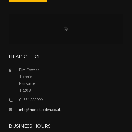
HEAD OFFICE
Elm Cottage
Trereife
Penzance
TR20 8TJ
01736 888999
info@mountlidden.co.uk
BUSINESS HOURS