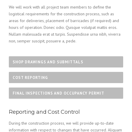
We will work with all project team members to define the
logistical requirements for the construction process, such as
areas for deliveries, placement of barricades (if required) and
hours of operation. Donec odio. Quisque volutpat mattis eros.
Nullam malesuada erat ut turpis. Suspendisse urna nibh, viverra
non, semper suscipit, posuere a, pede.
SHOP DRAWINGS AND SUBMITTALS
COST REPORTING
FINAL INSPECTIONS AND OCCUPANCY PERMIT
Reporting and Cost Control
During the construction process, we will provide up-to-date
information with respect to changes that have occurred. Aliquam