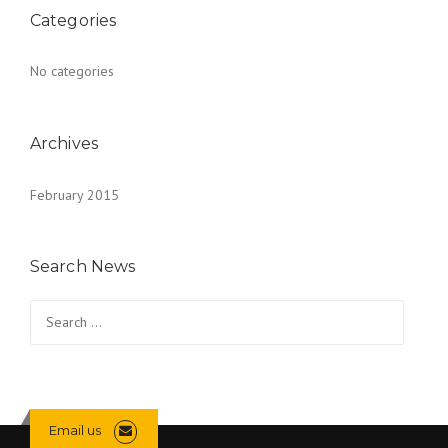
Categories
No categories
Archives
February 2015
Search News
Search
for:
Email us