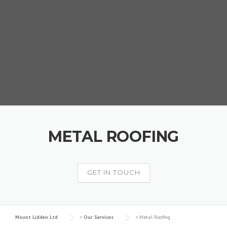
METAL ROOFING
GET IN TOUCH
Mount Lidden Ltd
>
Our Services
>
Metal Roofing