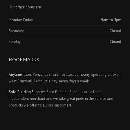
Our office hours are:
Monday-Friday:
9am to 5pm
Saturday:
Closed
Sunday:
Closed
BOOKMARKS
Anytime Taxis
Penzance’s foremost taxi company, operating all over
west Cornwall 24 hours a day, seven days a week.
Solo Building Supplies
Solo Building Supplies are a local
independent merchant and we take great pride in the service and
products we offer to all our customers.