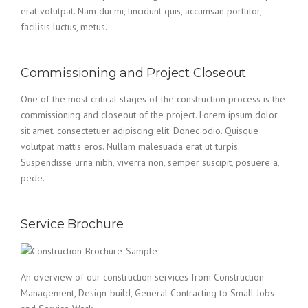
erat volutpat. Nam dui mi, tincidunt quis, accumsan porttitor,
facilisis luctus, metus.
Commissioning and Project Closeout
One of the most critical stages of the construction process is the
commissioning and closeout of the project. Lorem ipsum dolor
sit amet, consectetuer adipiscing elit. Donec odio. Quisque
volutpat mattis eros. Nullam malesuada erat ut turpis.
Suspendisse urna nibh, viverra non, semper suscipit, posuere a,
pede.
Service Brochure
An overview of our construction services from Construction
Management, Design-build, General Contracting to Small Jobs